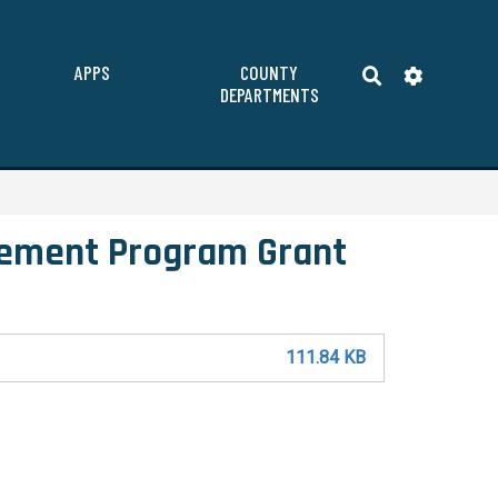
APPS
COUNTY
DEPARTMENTS
ement Program Grant
111.84 KB