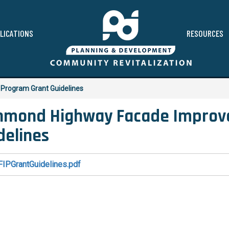
LICATIONS
RESOURCES
Program Grant Guidelines
hmond Highway Facade Improv
delines
FIPGrantGuidelines.pdf