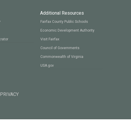
Additional Resources
y
Fairfax County Public Schools
Economic Development Authority
rator
Visit Fairfax
Council of Governments
Commonwealth of Virginia
USA.gov
 PRIVACY