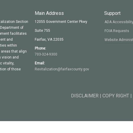
Main Address
Support
alization Section
12055 Government Center Pkwy
ADA Accessibilit
y Department of
Suite 755
FOIA Requests
ment facilitates
ment and
Fairfax, VA 22035
Website Administ
ties within
Phone:
areas that align
703-324-9300
 vision and
vitality,
Email:
ion of those
Revitalization@fairfaxcounty.gov
DISCLAIMER | COPY RIGHT |