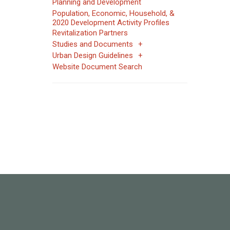
Planning and Development
Population, Economic, Household, &
2020 Development Activity Profiles
Revitalization Partners
Studies and Documents
Urban Design Guidelines
Website Document Search