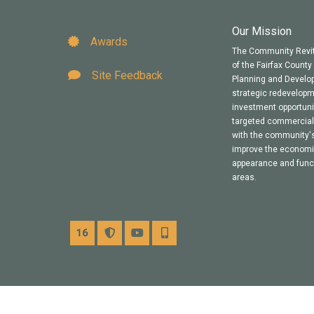
Our Mission
Awards
The Community Revit
of the Fairfax Count
Site Feedback
Planning and Develop
strategic redevelop
investment opportuni
targeted commercial 
with the community's
improve the economic 
appearance and funct
areas.
Channel 16
Alerts
YouTube
Mobile