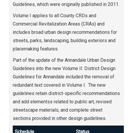
Guidelines, which were originally published in 2011.
Volume I applies to all County CRDs and
Commercial Revitalization Areas (CRAs) and
includes broad urban design recommendations for
streets, parks, landscaping, building exteriors and
placemaking features.
Part of the update of the Annandale Urban Design
Guidelines into the new Volume II: District Design
Guidelines for Annandale included the removal of
redundant text covered in Volume I. The new
guidelines retain district-specific recommendations
and add elementss related to public art, revised
streetscape materials, and complete street
sections provided in other design guidelines.
Schedule
Status