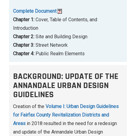
Complete Document
Chapter 1:
Cover, Table of Contents, and
Introduction
Chapter 2:
Site and Building Design
Chapter 3:
Street Network
Chapter 4:
Public Realm Elements
BACKGROUND: UPDATE OF THE
ANNANDALE URBAN DESIGN
GUIDELINES
Creation of the
Volume I: Urban Design Guidelines
for Fairfax County Revitalization Districts and
Areas
in 2018 resulted in the need for a redesign
and update of the Annandale Urban Design