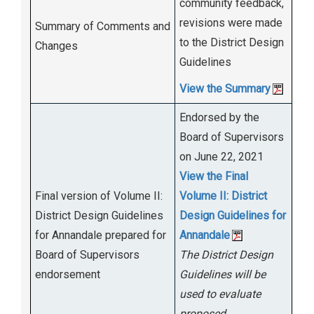
community feedback,
revisions were made
Summary of Comments and
to the District Design
Changes
Guidelines
View the Summary
Endorsed by the
Board of Supervisors
on June 22, 2021
View the Final
Final version of Volume II:
Volume II: District
District Design Guidelines
Design Guidelines for
for Annandale prepared for
Annandale
Board of Supervisors
The District Design
endorsement
Guidelines will be
used to evaluate
proposed