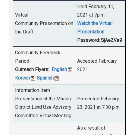
Held February 11,
Virtual
2021 at 7p.m.
Community Presentation on
Watch the Virtual
the Draft
Presentation
Password: SjAeZVe9
Community Feedback
Period
Accepted February
Outreach Flyers:
English
2021
Korean
Spanish
Information Item
Presentation at the Mason
Presented February
District Land Use Advisory
23, 2021 at 7:30 p.m.
Committee Virtual Meeting
As a result of