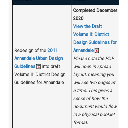
Completed December
2020
View the Draft
Volume II: District
Design Guidelines for
Redesign of the
2011
Annandale
Annandale Urban Design
Please note the PDF
Guidelines
into draft
will open in spread
Volume II: District Design
layout, meaning you
Guidelines for Annandale
will see two pages at
a time. This gives a
sense of how the
document would flow
in a physical booklet
format.