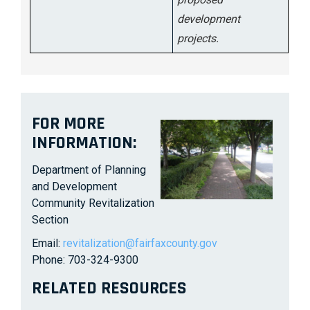
development
projects.
FOR MORE
INFORMATION:
Department of Planning
and Development
Community Revitalization
Section
Email:
revitalization@fairfaxcounty.gov
Phone: 703-324-9300
RELATED RESOURCES