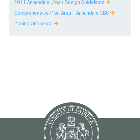
2011 Annandale Urban Design Guidelines
Comprehensive Plan Area I: Annandale CBC
Zoning Ordinance