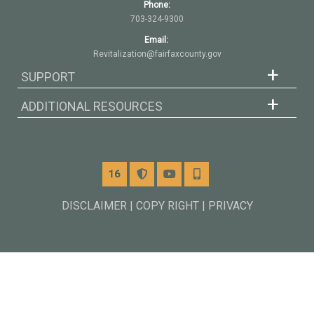
Phone:
703-324-9300
Email:
Revitalization@fairfaxcounty.gov
SUPPORT
ADDITIONAL RESOURCES
Channel 16
Alerts
YouTube
Mobile
DISCLAIMER | COPY RIGHT | PRIVACY