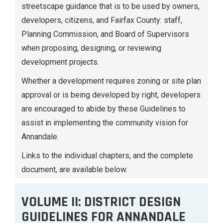
streetscape guidance that is to be used by owners,
developers, citizens, and Fairfax County: staff,
Planning Commission, and Board of Supervisors
when proposing, designing, or reviewing
development projects.
Whether a development requires zoning or site plan
approval or is being developed by right, developers
are encouraged to abide by these Guidelines to
assist in implementing the community vision for
Annandale.
Links to the individual chapters, and the complete
document, are available below.
VOLUME II: DISTRICT DESIGN
GUIDELINES FOR ANNANDALE