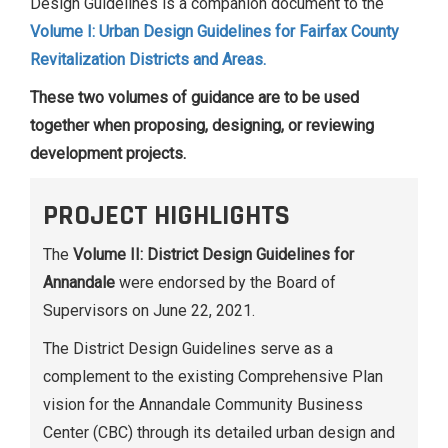
Design Guidelines is a companion document to the
Volume I: Urban Design Guidelines for Fairfax County
Revitalization Districts and Areas.
These two volumes of guidance are to be used
together when proposing, designing, or reviewing
development projects.
PROJECT HIGHLIGHTS
The
Volume II: District Design Guidelines for
Annandale
were endorsed by the Board of
Supervisors on June 22, 2021.
The District Design Guidelines serve as a
complement to the existing Comprehensive Plan
vision for the Annandale Community Business
Center (CBC) through its detailed urban design and