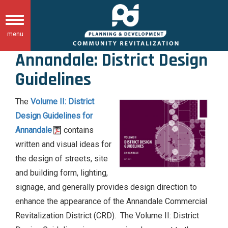
Skip
to
Toggle
main
menu
navigation
content
Annandale: District Design
Guidelines
The
Volume II: District
Design Guidelines for
Annandale
contains
written and visual ideas for
the design of streets, site
and building form, lighting,
signage, and generally provides design direction to
enhance the appearance of the Annandale Commercial
Revitalization District (CRD). The Volume II: District