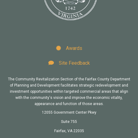
Awards
Site Feedback
The Community Revitalization Section of the Fairfax County Department
of Planning and Development facilitates strategic redevelopment and
investment opportunities within targeted commercial areas that align
with the community's vision and improve the economic vitality,
appearance and function of those areas.
12055 Government Center Pkwy
Suite 755
Fairfax, VA 22035