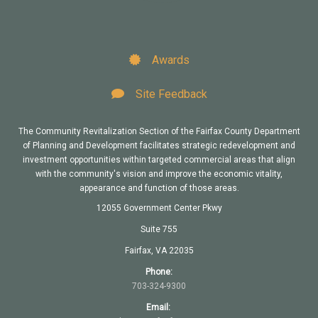
Awards
Site Feedback
The Community Revitalization Section of the Fairfax County Department
of Planning and Development facilitates strategic redevelopment and
investment opportunities within targeted commercial areas that align
with the community's vision and improve the economic vitality,
appearance and function of those areas.
12055 Government Center Pkwy
Suite 755
Fairfax, VA 22035
Phone:
703-324-9300
Email: