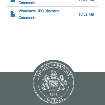
Comments
Woodlawn CBC Charrette
10.52 MB
Comments