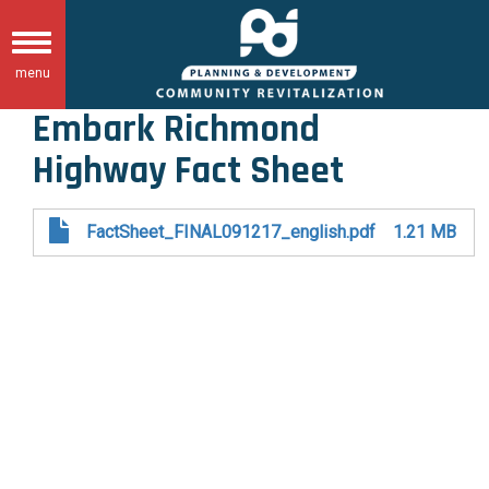
Skip
to
Toggle
main
menu
navigation
content
Embark Richmond
Highway Fact Sheet
FactSheet_FINAL091217_english.pdf
1.21 MB