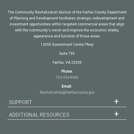
The Community Revitalization Section of the Fairfax County Department
of Planning and Development facilitates strategic redevelopment and
investment opportunities within targeted commercial areas that align
with the community's vision and improve the economic vitality,
appearance and function of those areas.
12055 Government Center Pkwy
Suite 755
Fairfax, VA 22035
Phone:
703-324-9300
Email:
Revitalization@fairfaxcounty.gov
SUPPORT
ADDITIONAL RESOURCES