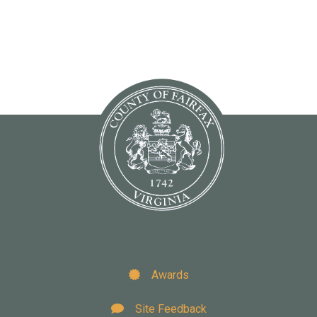
Awards
Site Feedback