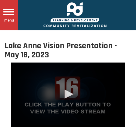
Skip
to
Toggle
main
menu
navigation
content
Lake Anne Vision Presentation -
May 18, 2023