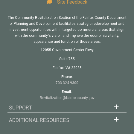
Site Feedback
The Community Revitalization Section of the Fairfax County Department
of Planning and Development facilitates strategic redevelopment and
investment opportunities within targeted commercial areas that align
with the community's vision and improve the economic vitality,
appearance and function of those areas.
12055 Government Center Pkwy
Suite 755
Fairfax, VA 22035
Phone:
703-324-9300
Email:
Revitalization@fairfaxcounty.gov
SUPPORT
ADDITIONAL RESOURCES