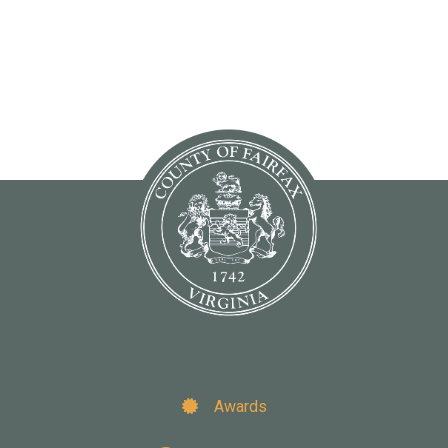
Awards